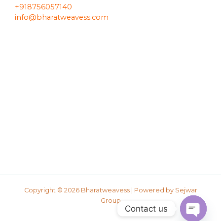
+918756057140
info@bharatweavess.com
Copyright © 2026 Bharatweavess | Powered by
Sejwar
Group
Contact us