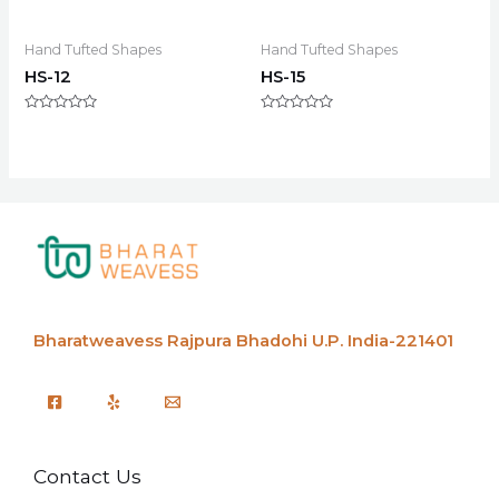
Hand Tufted Shapes
Hand Tufted Shapes
HS-12
HS-15
Rated
Rated
0
0
out
out
of
of
5
5
Bharatweavess
Rajpura Bhadohi U.P. India-221401
Contact Us