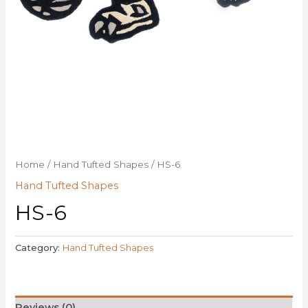
Home
/
Hand Tufted Shapes
/ HS-6
Hand Tufted Shapes
HS-6
Category:
Hand Tufted Shapes
Reviews (0)