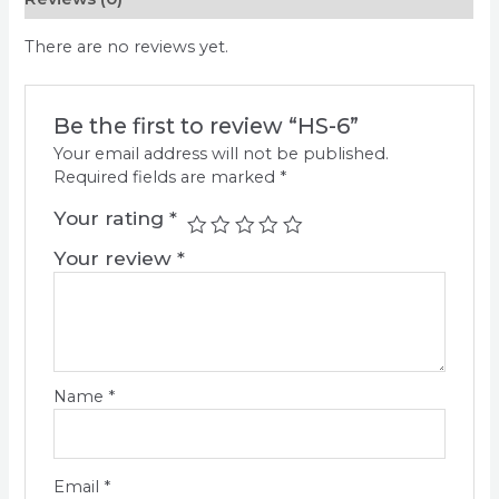
There are no reviews yet.
Be the first to review “HS-6”
Your email address will not be published.
Required fields are marked
*
Your rating
*
Your review
*
Name
*
Email
*