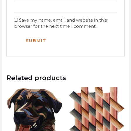
Save my name, email, and website in this
browser for the next time I comment.
Related products