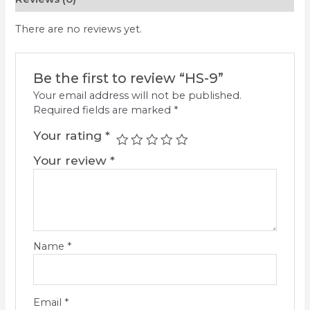
There are no reviews yet.
Be the first to review “HS-9”
Your email address will not be published.
Required fields are marked
*
Your rating
*
Your review
*
Name
*
Email
*