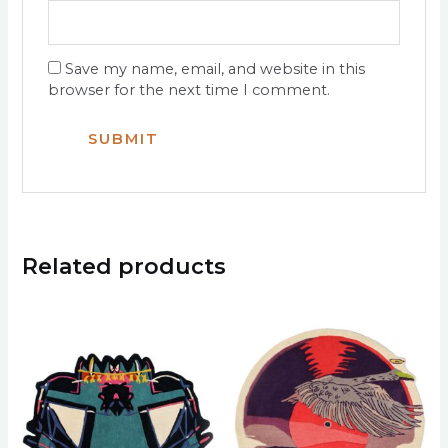
Save my name, email, and website in this
browser for the next time I comment.
Related products