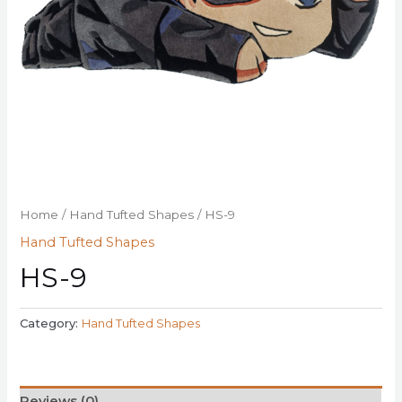
Home
/
Hand Tufted Shapes
/ HS-9
Hand Tufted Shapes
HS-9
Category:
Hand Tufted Shapes
Reviews (0)