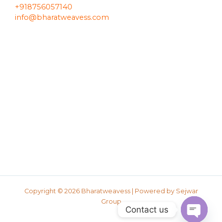
+918756057140
info@bharatweavess.com
Copyright © 2026 Bharatweavess | Powered by
Sejwar
Group
Contact us