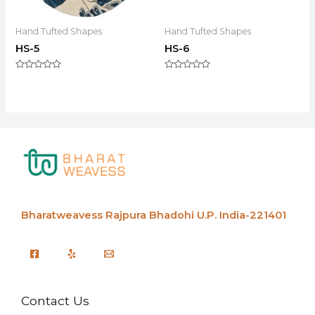
Hand Tufted Shapes
Hand Tufted Shapes
HS-5
HS-6
Rated
Rated
0
0
out
out
of
of
5
5
Bharatweavess
Rajpura Bhadohi U.P. India-221401
Contact Us