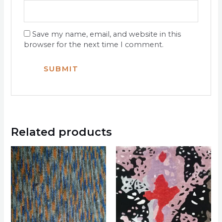
Save my name, email, and website in this
browser for the next time I comment.
Related products