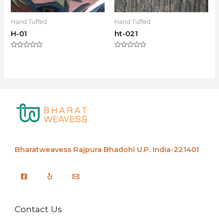
Hand Tuffed
Hand Tuffed
H-01
ht-021
Rated
Rated
0
0
out
out
of
of
5
5
Bharatweavess
Rajpura Bhadohi U.P. India-221401
Contact Us