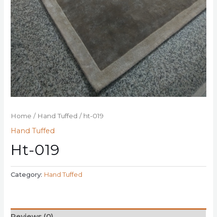
Home
/
Hand Tuffed
/ ht-019
Hand Tuffed
Ht-019
Category:
Hand Tuffed
Reviews (0)