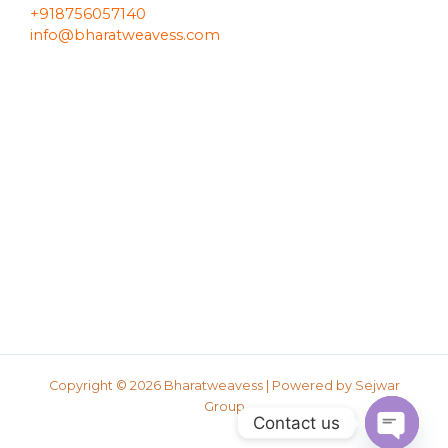
+918756057140
info@bharatweavess.com
Copyright © 2026 Bharatweavess | Powered by
Sejwar
Group
Contact us