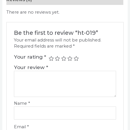
There are no reviews yet.
Be the first to review “ht-019”
Your email address will not be published.
Required fields are marked
*
Your rating
*
Your review
*
Name
*
Email
*